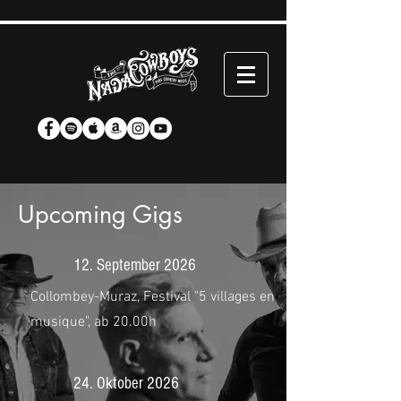
Upcoming Gigs
12. September 2026
Collombey-Muraz, Festival "5 villages en
musique", ab 20.00h
24. Oktober 2026