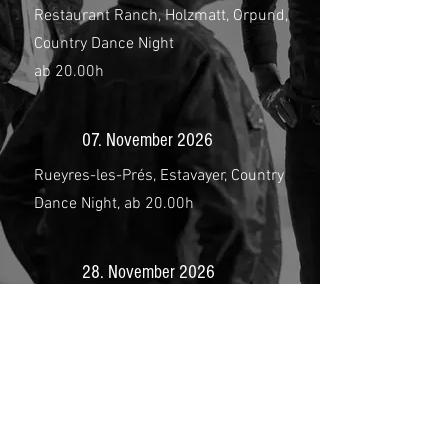
Restaurant Ranch, Holzmatt, Orpund,
Country Dance Night
ab 20.00h
07. November 2026
Rueyres-les-Prés, Estavayer, Country
Dance Night, ab 20.00h
28. November 2026
Bonanza Saloon, Amlikon-Bissegg,
Country Dance Night,
ab 20.00h